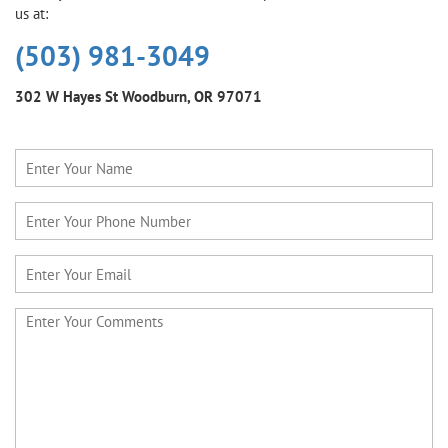
us at:
(503) 981-3049
302 W Hayes St
Woodburn, OR 97071