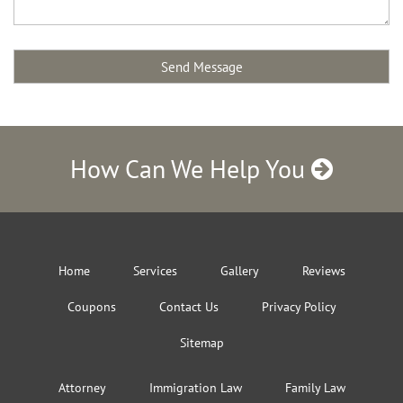
How Can We Help You
Home
Services
Gallery
Reviews
Coupons
Contact Us
Privacy Policy
Sitemap
Attorney
Immigration Law
Family Law