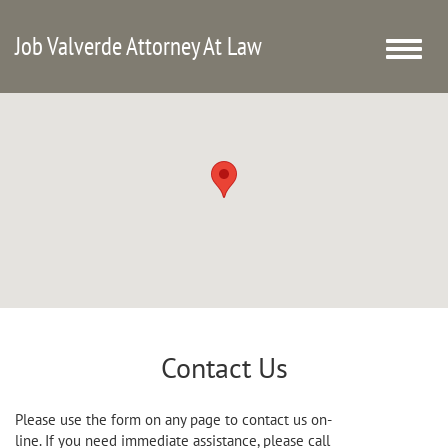
Job Valverde Attorney At Law
Toggle
naviga
Contact Us
Please use the form on any page to contact us on-
line. If you need immediate assistance, please call